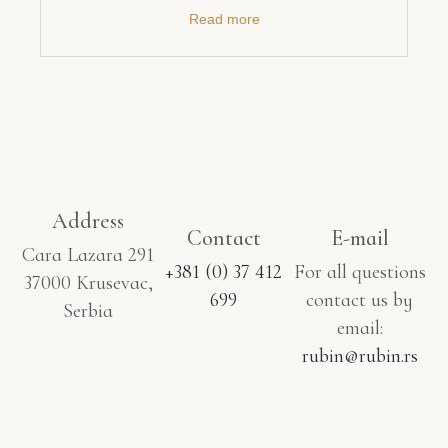
Read more
Address
Contact
E-mail
Cara Lazara 291
+381 (0) 37 412
For all questions
37000 Krusevac,
699
contact us by
Serbia
email:
rubin@rubin.rs