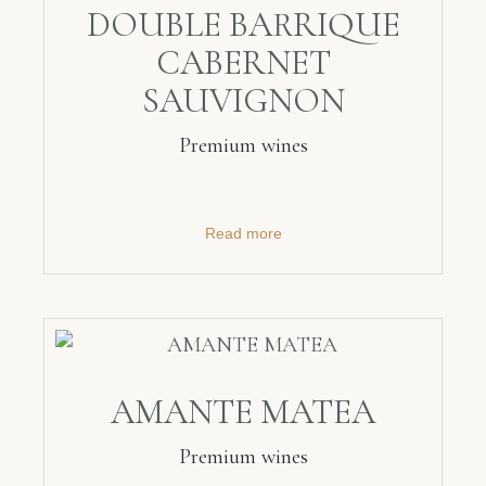
DOUBLE BARRIQUE
CABERNET
SAUVIGNON
Premium wines
Read more
AMANTE MATEA
Premium wines