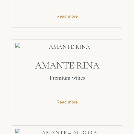
Read more
AMANTE RINA
Premium wines
Read more