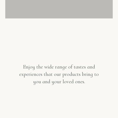
Enjoy the wide range of tastes and
experiences that our products bring to
you and your loved ones.