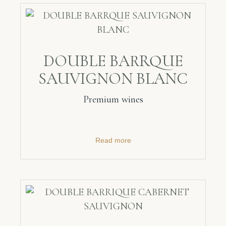
DOUBLE BARRQUE
SAUVIGNON BLANC
Premium wines
Read more