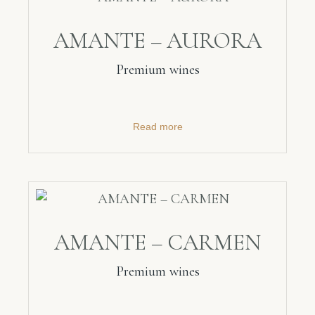
AMANTE – AURORA
Premium wines
Read more
AMANTE – CARMEN
Premium wines