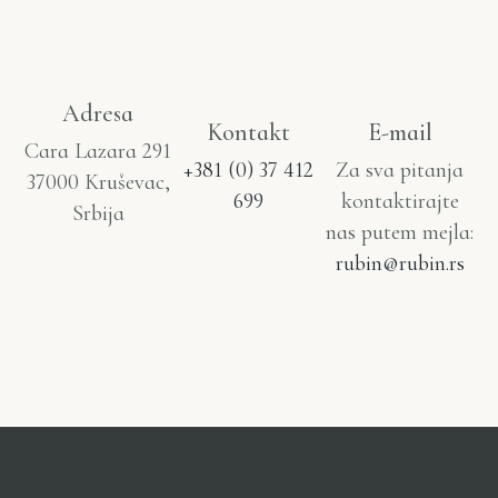
Adresa
Kontakt
E-mail
Cara Lazara 291
+381 (0) 37 412
Za sva pitanja
37000 Kruševac,
699
kontaktirajte
Srbija
nas putem mejla:
rubin@rubin.rs