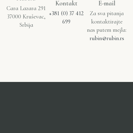
Kontakt
E-mail
Cara Lazara 291
+381 (0) 37 412
Za sva pitanja
37000 Kruševac,
699
kontaktirajte
Srbija
nas putem mejla:
rubin@rubin.rs